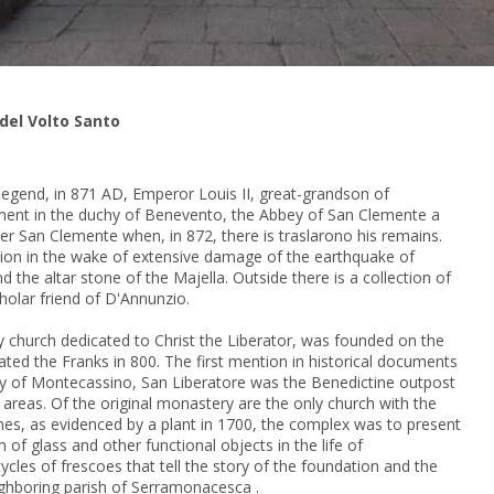
 del Volto Santo
 legend, in 871 AD, Emperor Louis II, great-grandson of
ent in the duchy of Benevento, the Abbey of San Clemente a
fter San Clemente when, in 872, there is traslarono his remains.
ation in the wake of extensive damage of the earthquake of
nd the altar stone of the Majella.
Outside there is a collection of
olar friend of D'Annunzio.
y church dedicated to Christ the Liberator, was founded on the
ated the Franks in 800.
The first mention in historical documents
y of Montecassino, San Liberatore was the Benedictine outpost
 areas.
Of the original monastery are the only church with the
imes, as evidenced by a plant in 1700, the complex was to present
on of glass and other
functional objects in the life of
cles of frescoes that tell the story of the foundation and the
ighboring parish of Serramonacesca
.