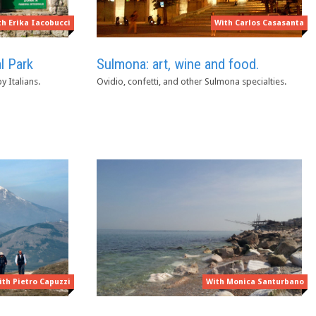
With Carlos Casasanta
th Erika Iacobucci
Sulmona: art, wine and food.
l Park
Ovidio, confetti, and other Sulmona specialties.
 Italians.
ith Pietro Capuzzi
With Monica Santurbano