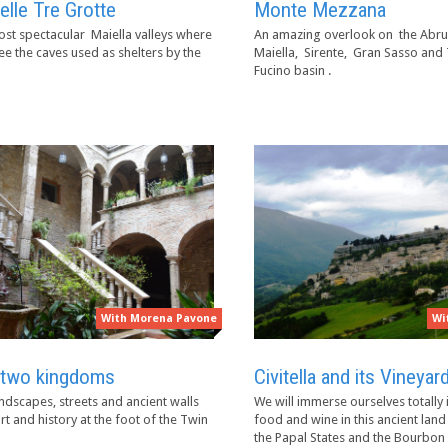
elle Tre Grotte
Monte Mezzana
st spectacular Maiella valleys where
An amazing overlook on the Abru
see the caves used as shelters by the
Maiella, Sirente, Gran Sasso and
Fucino basin .
With Morena Pavone
Wi
two kingdoms
Civitella and its Vineyar
ndscapes, streets and ancient walls
We will immerse ourselves totally i
rt and history at the foot of the Twin
food and wine in this ancient la
the Papal States and the Bourbo