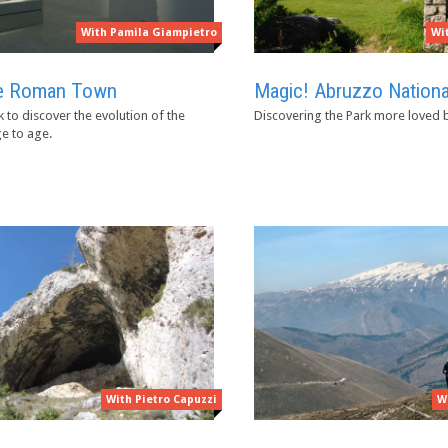
With Pamila Giampietro
Wi
the Roman Town
Magic! Abruzzo Nationa
 to discover the evolution of the
Discovering the Park more loved by
e to age.
With Pietro Capuzzi
W