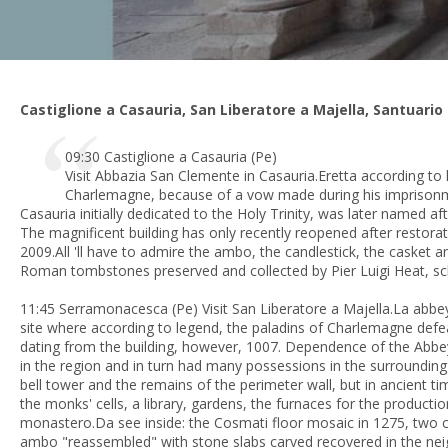
Castiglione a Casauria, San Liberatore a Majella, Santuario
09:30 Castiglione a Casauria (Pe)
Visit Abbazia San Clemente in Casauria.Eretta according to
Charlemagne, because of a vow made during his imprisonm
Casauria
initially dedicated to the Holy Trinity, was later named a
The magnificent building has only recently reopened after restor
2009.All 'll have to admire the ambo, the candlestick, the casket a
Roman tombstones preserved and collected by Pier Luigi Heat, sch
11:45 Serramonacesca (Pe) Visit San Liberatore a Majella.La abbe
site where according to legend, the paladins of Charlemagne defe
dating from the building, however, 1007. Dependence of the Abbe
in the region and in turn had many possessions in the surrounding
bell tower and the remains of the perimeter wall, but in ancient t
the monks' cells, a library, gardens, the furnaces for the producti
monastero.Da see inside: the Cosmati floor mosaic in 1275, two cy
ambo "reassembled" with stone slabs carved recovered in the ne