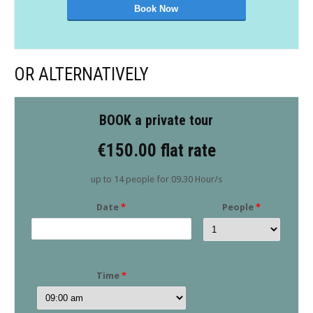
OR ALTERNATIVELY
BOOK a private tour
€150.00 flat rate
up to 14 people for 09.30 Hour/s
Date
*
People
*
Time
*