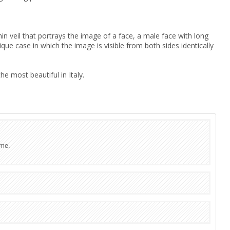
hin veil that portrays the image of a face, a male face with long
que case in which the image is visible from both sides identically
e most beautiful in Italy.
ime.