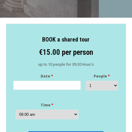
BOOK a shared tour
€15.00 per person
up to 10 people for 09.30 Hour/s
Date
*
People
*
Time
*