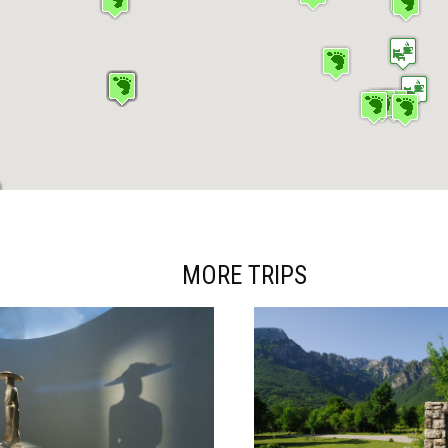
MORE TRIPS