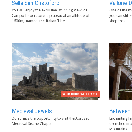
Sella San Cristoforo
Vallone D
You will enjoy the exclusive stunning view of
One of the mo
Campo Imperatore, a plateau at an altitude of
you can still 
1600m, named the Italian Tibet.
sheperds.
With Roberta Torretti
Between 
Medieval Jewels
Enchanting la
Don't miss the opportunity to visit the Abruzzo
drenched in a
Medieval Sistine Chapel.
Mountains.