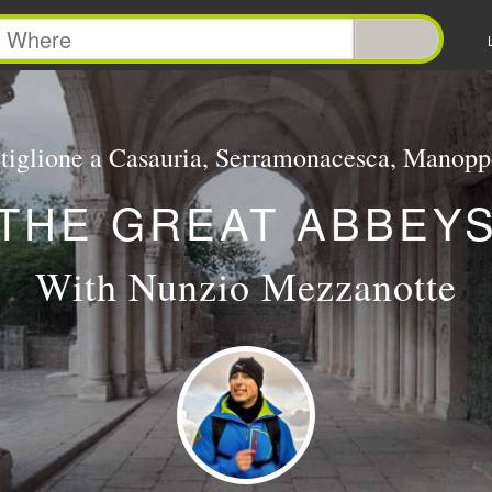
tiglione a Casauria, Serramonacesca, Manopp
THE GREAT ABBEY
With Nunzio Mezzanotte