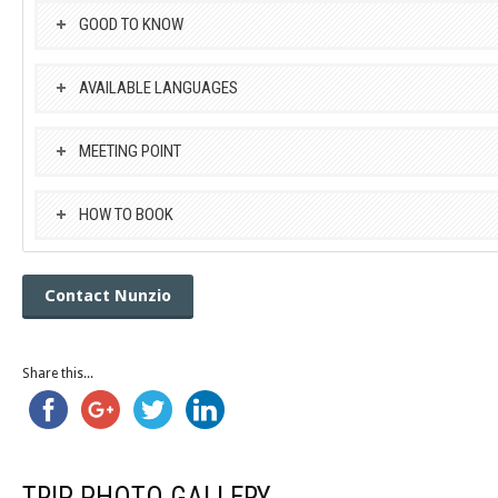
GOOD TO KNOW
AVAILABLE LANGUAGES
MEETING POINT
HOW TO BOOK
Contact Nunzio
Share this...
TRIP PHOTO GALLERY