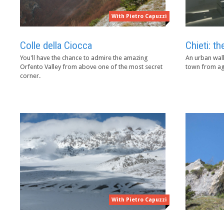
With Pietro Capuzzi
Colle della Ciocca
Chieti: 
You'll have the chance to admire the amazing
An urban walk
Orfento Valley from above one of the most secret
town from ag
corner.
With Pietro Capuzzi