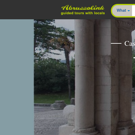
What
Cas