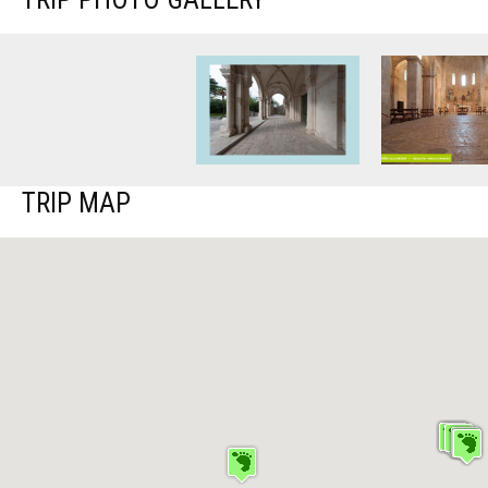
TRIP MAP