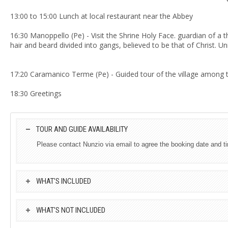
13:00 to 15:00 Lunch at local restaurant near the Abbey
16:30 Manoppello (Pe) - Visit the Shrine Holy Face.
guardian of a t
hair and beard divided into gangs, believed to be that of Christ.
Uni
17:20 Caramanico Terme (Pe) - Guided tour of the village among th
18:30 Greetings
TOUR AND GUIDE AVAILABILITY
Please contact Nunzio via email to agree the booking date and t
WHAT'S INCLUDED
WHAT'S NOT INCLUDED