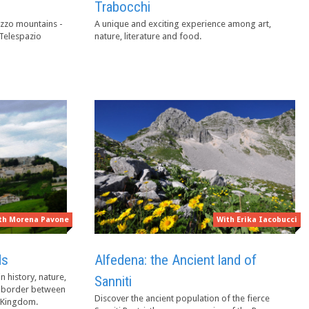
Trabocchi
zzo mountains -
A unique and exciting experience among art,
 Telespazio
nature, literature and food.
th Morena Pavone
With Erika Iacobucci
ds
Alfedena: the Ancient land of
n history, nature,
Sanniti
nd border between
Discover the ancient population of the fierce
n Kingdom.