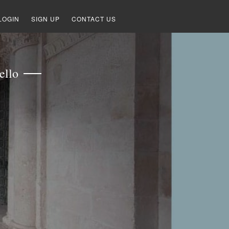
LOGIN
SIGN UP
CONTACT US
ello
S