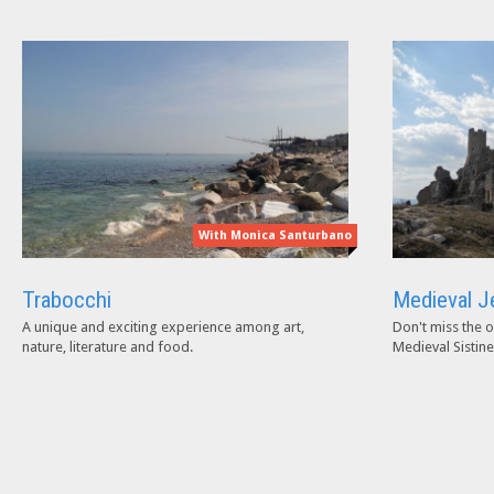
With Monica Santurbano
Trabocchi
Medieval J
A unique and exciting experience among art,
Don't miss the o
nature, literature and food.
Medieval Sistine