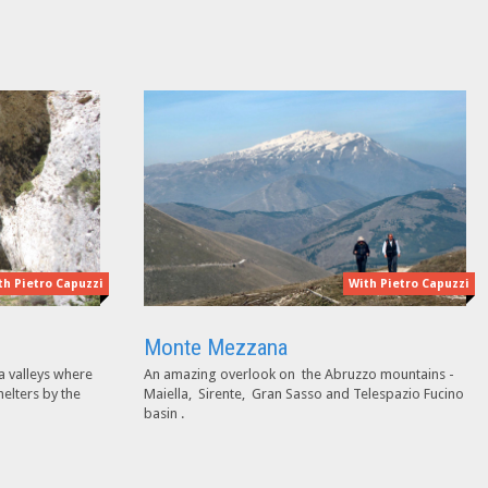
th Pietro Capuzzi
With Pietro Capuzzi
Monte Mezzana
a valleys where
An amazing overlook on the Abruzzo mountains -
helters by the
Maiella, Sirente, Gran Sasso and Telespazio Fucino
basin .