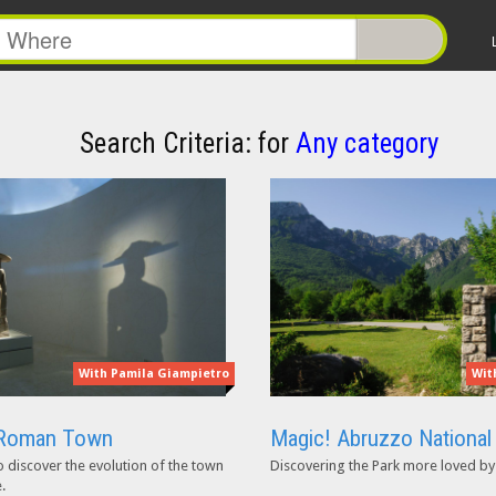
Search Criteria:
for
Any category
With Pamila Giampietro
Wit
e Roman Town
Magic! Abruzzo National
o discover the evolution of the town
Discovering the Park more loved by 
.