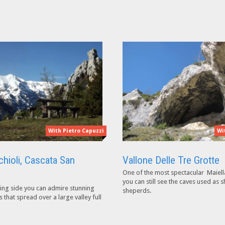
With Pietro Capuzzi
Wi
chioli, Cascata San
Vallone Delle Tre Grotte
One of the most spectacular Maiell
you can still see the caves used as s
ing side you can admire stunning
sheperds.
that spread over a large valley full