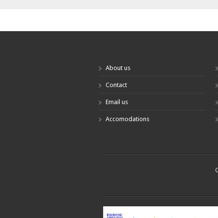
About us
Contact
Email us
Accomodations
C