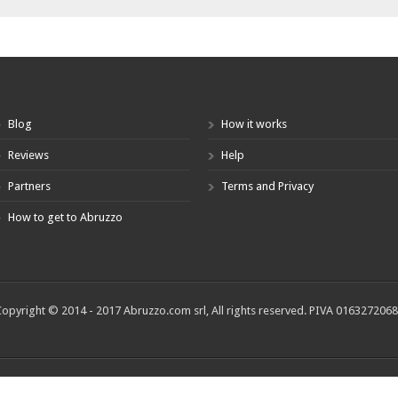
Blog
How it works
Reviews
Help
Partners
Terms and Privacy
How to get to Abruzzo
opyright © 2014 - 2017 Abruzzo.com srl, All rights reserved. PIVA 016327206