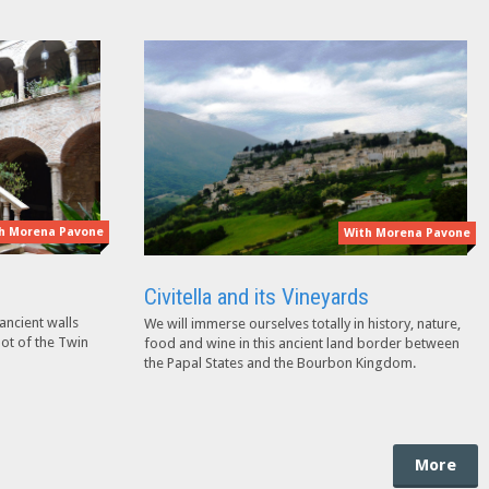
h Morena Pavone
With Morena Pavone
Civitella and its Vineyards
ancient walls
We will immerse ourselves totally in history, nature,
oot of the Twin
food and wine in this ancient land border between
the Papal States and the Bourbon Kingdom.
More