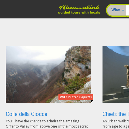
What
With Pietro Capuzzi
Colle della Ciocca
Chieti: th
You'll have the chance to admire the amazing
An urban walk t
Orfento Valley from above one of the most secret
from age to age