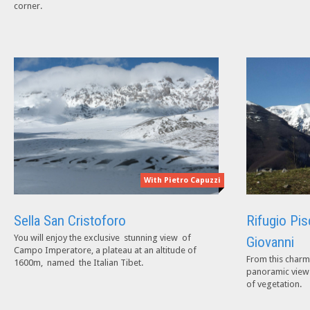
corner.
With Pietro Capuzzi
Sella San Cristoforo
Rifugio Pis
You will enjoy the exclusive stunning view of
Giovanni
Campo Imperatore, a plateau at an altitude of
From this charm
1600m, named the Italian Tibet.
panoramic views 
of vegetation.