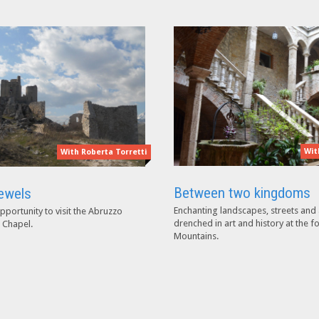
Wit
With Roberta Torretti
Between two kingdoms
ewels
Enchanting landscapes, streets and 
pportunity to visit the Abruzzo
drenched in art and history at the f
 Chapel.
Mountains.