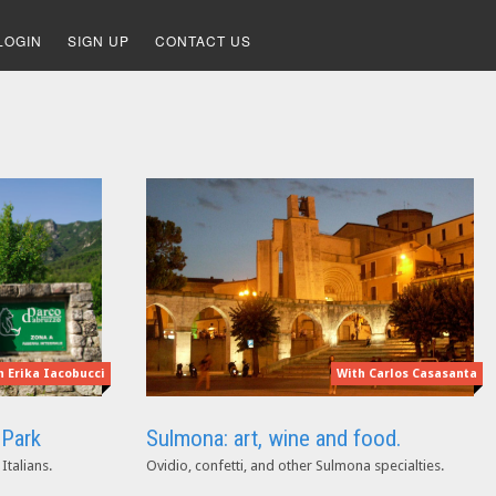
LOGIN
SIGN UP
CONTACT US
With Carlos Casasanta
h Erika Iacobucci
Sulmona: art, wine and food.
 Park
Ovidio, confetti, and other Sulmona specialties.
Italians.